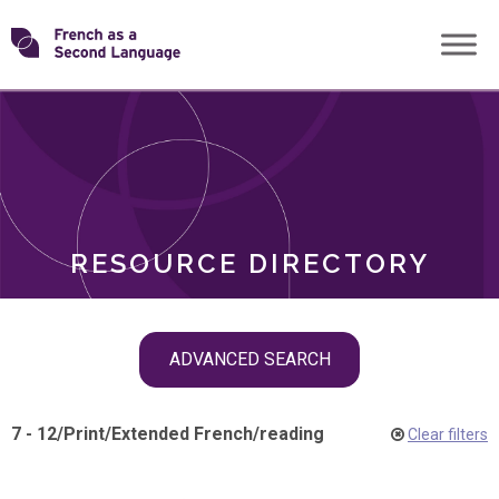
Skip
Transforming
to
ROLES
content
FSL
RESOURCE DIRECTORY
Skip
ADVANCED SEARCH
filter
navigation
7 - 12
/
Print
/
Extended French
/
reading
Clear filters