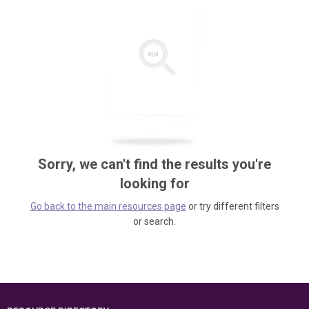
Sorry, we can't find the results you're
looking for
Go back to the main resources page
or try different filters
or search.