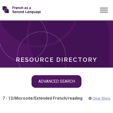
Skip
Transforming
to
ROLES
content
FSL
RESOURCE DIRECTORY
Skip
ADVANCED SEARCH
filter
navigation
7 - 12
/
Microsite
/
Extended French
/
reading
Clear filters