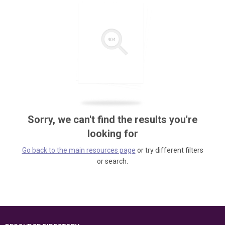
Sorry, we can't find the results you're
looking for
Go back to the main resources page
or try different filters
or search.