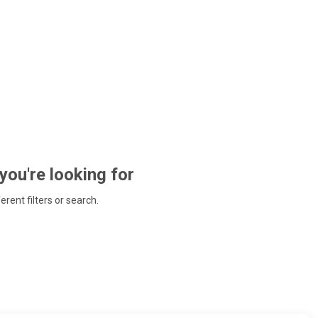
 you're looking for
ferent filters or search.