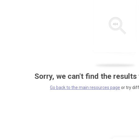
Sorry, we can't find the results
Go back to the main resources page
or try dif