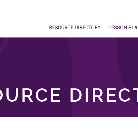
RESOURCE DIRECTORY
LESSON PLA
OURCE DIREC