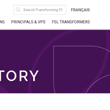
SEARCH
FRANÇAIS
FOR:
NS
PRINCIPALS & VPS
FSL TRANSFORMERS
TORY