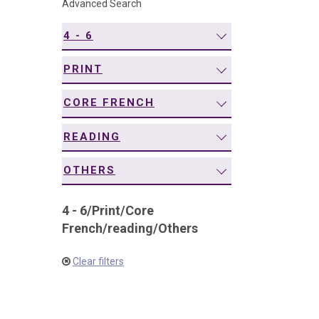
Advanced Search
navigation
4 - 6
PRINT
CORE FRENCH
READING
OTHERS
4 - 6
/
Print
/
Core
French
/
reading
/
Others
Clear filters