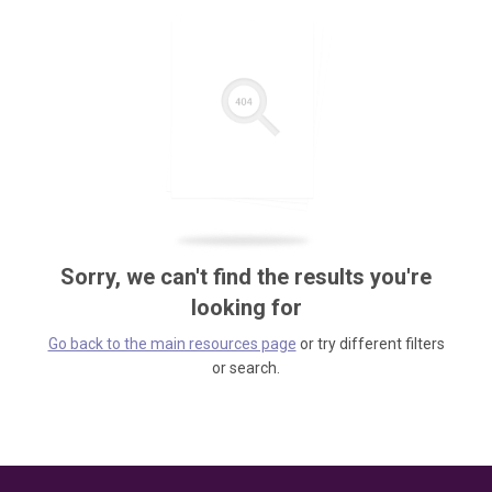
Sorry, we can't find the results you're
looking for
Go back to the main resources page
or try different filters
or search.