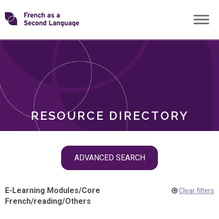
Skip
Transforming
to
ROLES
content
FSL
RESOURCE DIRECTORY
Skip
ADVANCED SEARCH
filter
navigation
E-Learning Modules
/
Core
Clear filters
French
/
reading
/
Others