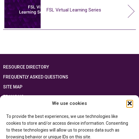
FSL Virtual Learning Series
RESOURCE DIRECTORY
FREQUENTLY ASKED QUESTIONS
SITE MAP
FRANÇAIS
We use cookies
This resource has been made possible thanks to the financial support of the
To provide the best experiences, we use technologies like
Ontario Ministry of Education
and the Government of Canada through the
Department of Canadian Heritage
cookies to store and/or access device information. Consenting
to these technologies will allow us to process data such as
browsing behavior or unique IDs on this site.
Privacy Policy