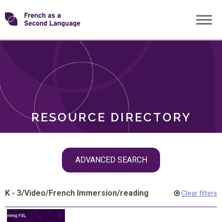
Skip
Transforming
to
ROLES
content
FSL
RESOURCE DIRECTORY
Skip
ADVANCED SEARCH
filter
navigation
K - 3
/
Video
/
French Immersion
/
reading
Clear filters