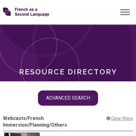
Skip
Transforming
to
ROLES
content
FSL
RESOURCE DIRECTORY
Skip
ADVANCED SEARCH
filter
navigation
Webcasts
/
French
Clear filters
Immersion
/
Planning
/
Others