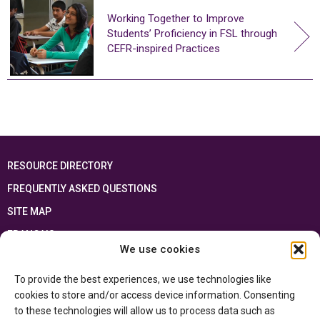
Working Together to Improve
Students’ Proficiency in FSL through
CEFR-inspired Practices
RESOURCE DIRECTORY
FREQUENTLY ASKED QUESTIONS
SITE MAP
FRANÇAIS
We use cookies
This resource has been made possible thanks to the financial support of the
To provide the best experiences, we use technologies like
Ontario Ministry of Education
and the Government of Canada through the
Department of Canadian Heritage
cookies to store and/or access device information. Consenting
to these technologies will allow us to process data such as