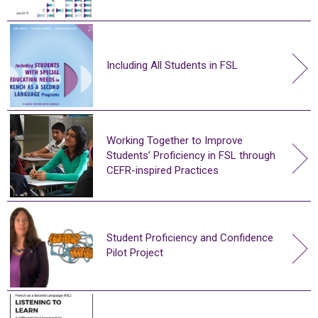
Including All Students in FSL
Working Together to Improve
Students’ Proficiency in FSL through
CEFR-inspired Practices
Student Proficiency and Confidence
Pilot Project