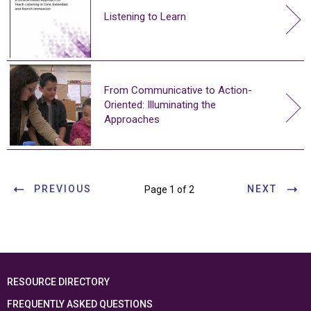
Listening to Learn
From Communicative to Action-
Oriented: Illuminating the
Approaches
PREVIOUS
NEXT
Page 1 of 2
RESOURCE DIRECTORY
FREQUENTLY ASKED QUESTIONS