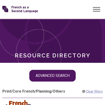
Skip
Transforming
to
ROLES
content
FSL
RESOURCE DIRECTORY
Skip
ADVANCED SEARCH
filter
navigation
Print
/
Core French
/
Planning
/
Others
Clear filters