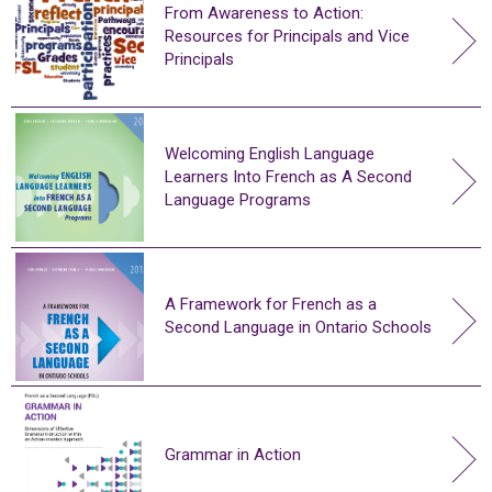
From Awareness to Action:
Resources for Principals and Vice
Principals
Welcoming English Language
Learners Into French as A Second
Language Programs
A Framework for French as a
Second Language in Ontario Schools
Grammar in Action