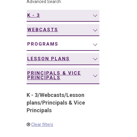
Advanced Search
navigation
K - 3
WEBCASTS
PROGRAMS
LESSON PLANS
PRINCIPALS & VICE
PRINCIPALS
K - 3
/
Webcasts
/
Lesson
plans
/
Principals & Vice
Principals
Clear filters