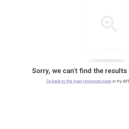
Sorry, we can't find the results
Go back to the main resources page
or try dif