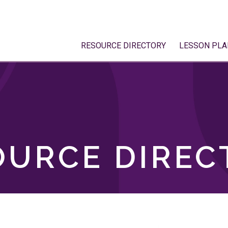
RESOURCE DIRECTORY
LESSON PLA
OURCE DIREC