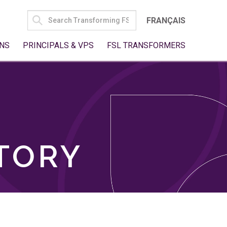
SEARCH
FRANÇAIS
FOR:
NS
PRINCIPALS & VPS
FSL TRANSFORMERS
TORY