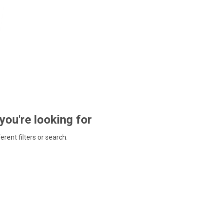
 you're looking for
ferent filters or search.