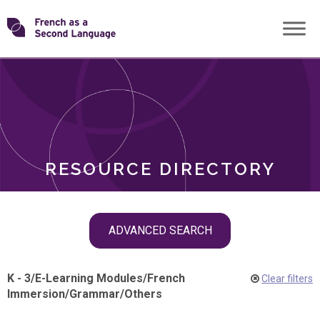
Skip
Transforming
to
ROLES
content
FSL
RESOURCE DIRECTORY
Skip
ADVANCED SEARCH
filter
navigation
K - 3
/
E-Learning Modules
/
French
Clear filters
Immersion
/
Grammar
/
Others