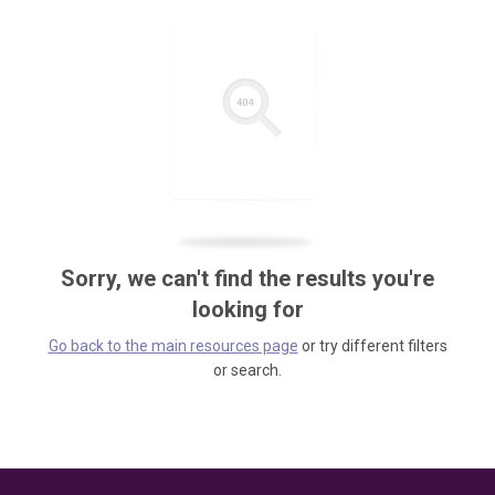
Sorry, we can't find the results you're
looking for
Go back to the main resources page
or try different filters
or search.