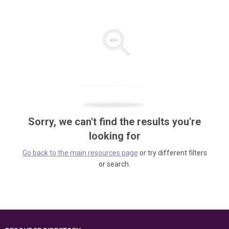
Sorry, we can't find the results you're
looking for
Go back to the main resources page
or try different filters
or search.