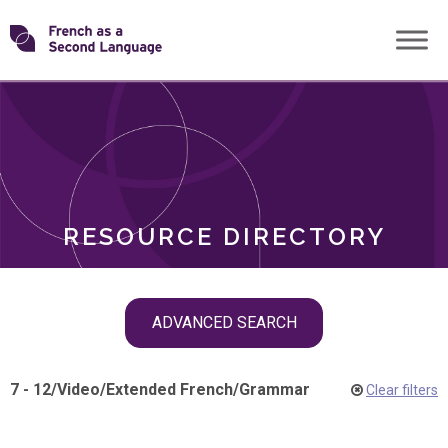
Skip
Transforming
to
ROLES
content
FSL
RESOURCE DIRECTORY
Skip
ADVANCED SEARCH
filter
navigation
7 - 12
/
Video
/
Extended French
/
Grammar
Clear filters