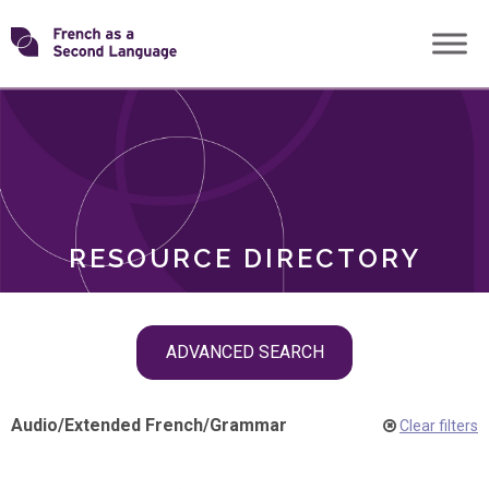
Skip
Transforming
to
ROLES
content
FSL
RESOURCE DIRECTORY
Skip
ADVANCED SEARCH
filter
navigation
Audio
/
Extended French
/
Grammar
Clear filters