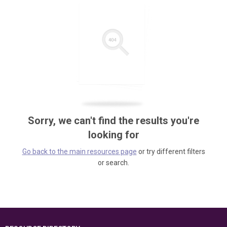
Sorry, we can't find the results you're
looking for
Go back to the main resources page
or try different filters
or search.