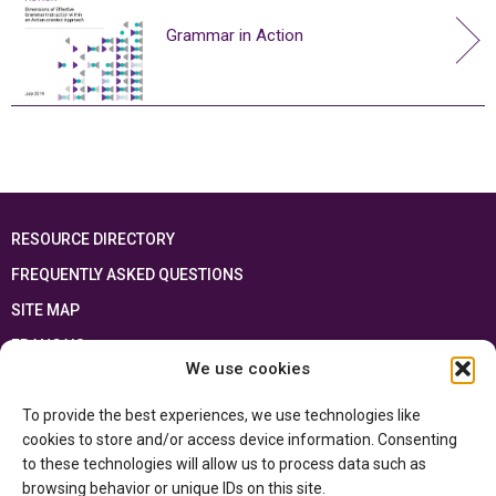
Grammar in Action
RESOURCE DIRECTORY
FREQUENTLY ASKED QUESTIONS
SITE MAP
FRANÇAIS
We use cookies
This resource has been made possible thanks to the financial support of the
To provide the best experiences, we use technologies like
Ontario Ministry of Education
and the Government of Canada through the
Department of Canadian Heritage
cookies to store and/or access device information. Consenting
to these technologies will allow us to process data such as
browsing behavior or unique IDs on this site.
Privacy Policy