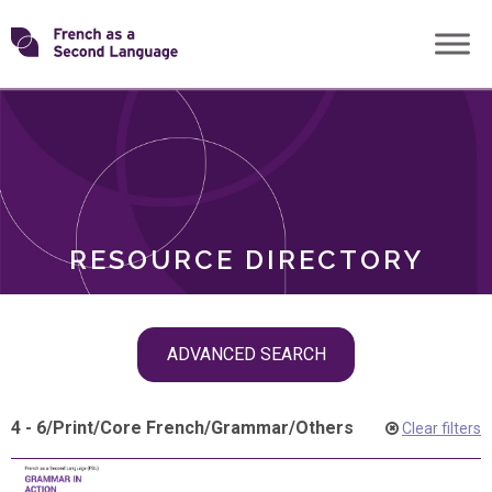
Skip
Transforming
to
ROLES
content
FSL
RESOURCE DIRECTORY
Skip
ADVANCED SEARCH
filter
navigation
4 - 6
/
Print
/
Core French
/
Grammar
/
Others
Clear filters