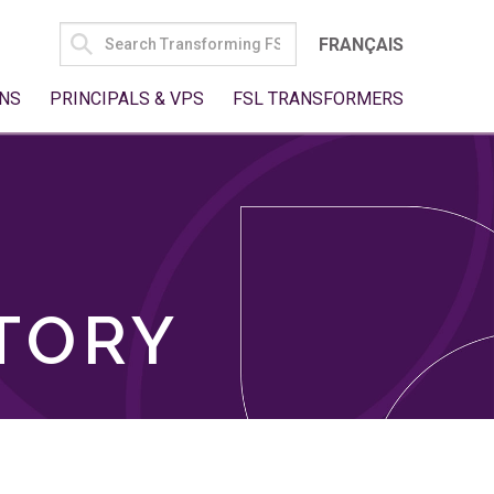
SEARCH
FRANÇAIS
FOR:
NS
PRINCIPALS & VPS
FSL TRANSFORMERS
TORY