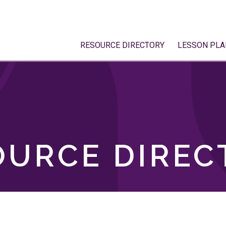
RESOURCE DIRECTORY
LESSON PLA
OURCE DIREC