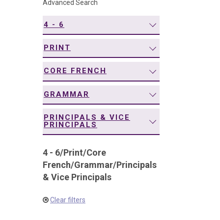
Advanced Search
navigation
4 - 6
PRINT
CORE FRENCH
GRAMMAR
PRINCIPALS & VICE
PRINCIPALS
4 - 6
/
Print
/
Core
French
/
Grammar
/
Principals
& Vice Principals
Clear filters