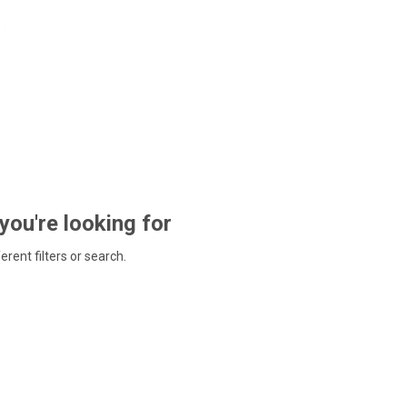
 you're looking for
ferent filters or search.