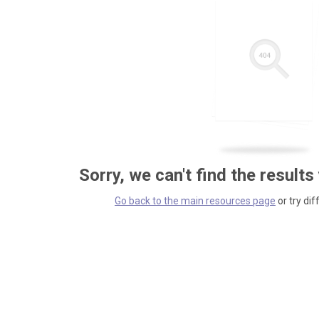
Sorry, we can't find the results
Go back to the main resources page
or try dif