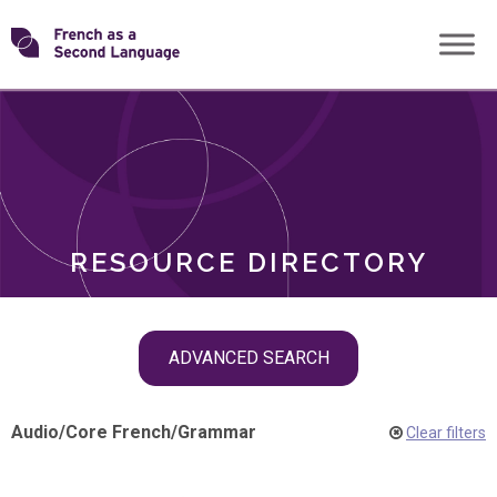
Skip
Transforming
to
ROLES
content
FSL
RESOURCE DIRECTORY
Skip
ADVANCED SEARCH
filter
navigation
Audio
/
Core French
/
Grammar
Clear filters