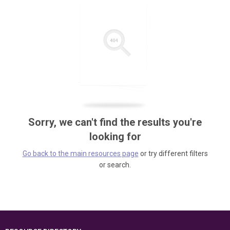
Sorry, we can't find the results you're
looking for
Go back to the main resources page
or try different filters
or search.