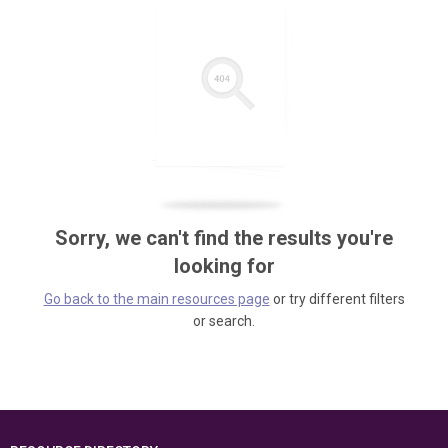
Sorry, we can't find the results you're
looking for
Go back to the main resources page
or try different filters
or search.