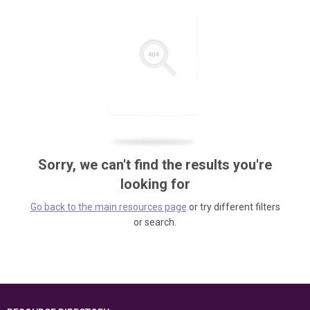
Sorry, we can't find the results you're
looking for
Go back to the main resources page
or try different filters
or search.