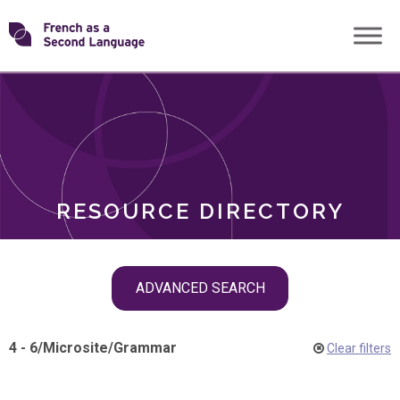
Skip
Transforming
to
ROLES
content
FSL
RESOURCE DIRECTORY
Skip
ADVANCED SEARCH
filter
navigation
4 - 6
/
Microsite
/
Grammar
Clear filters