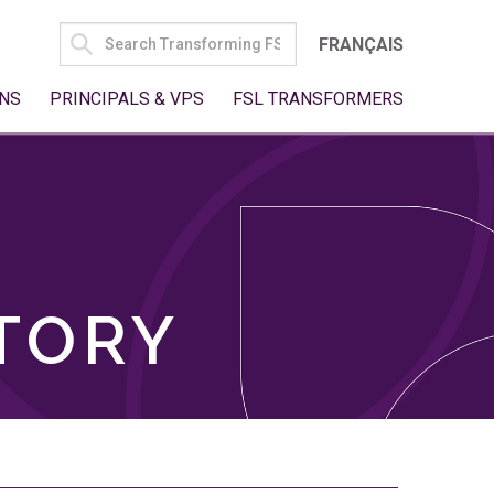
SEARCH
FRANÇAIS
FOR:
NS
PRINCIPALS & VPS
FSL TRANSFORMERS
TORY