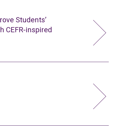
rove Students’
gh CEFR-inspired