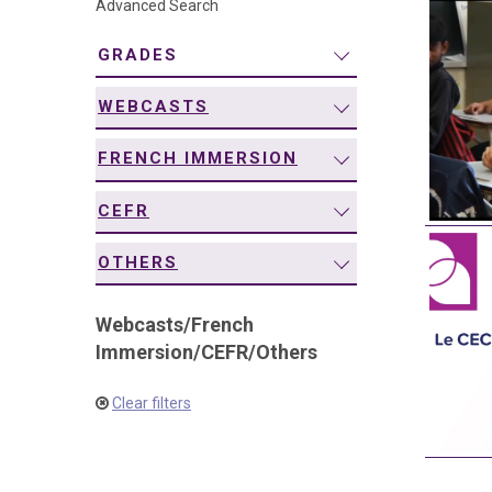
Advanced Search
navigation
GRADES
WEBCASTS
FRENCH IMMERSION
CEFR
OTHERS
Webcasts
/
French
Immersion
/
CEFR
/
Others
Clear filters