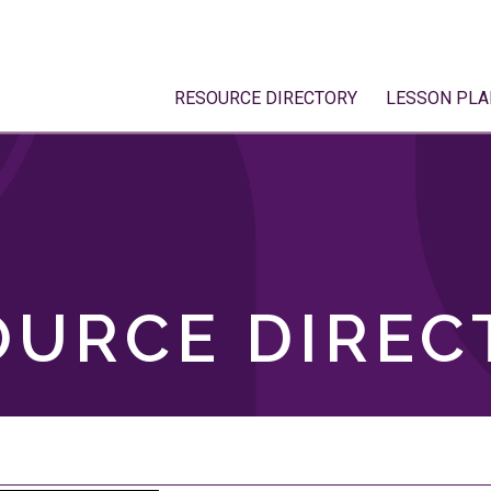
RESOURCE DIRECTORY
LESSON PLA
OURCE DIREC