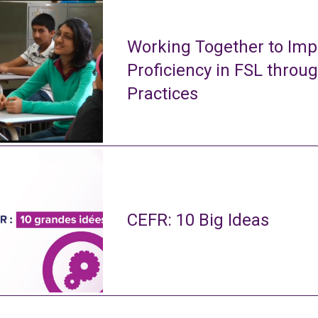
Working Together to Imp
Proficiency in FSL throu
Practices
CEFR: 10 Big Ideas