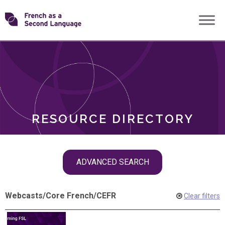
Skip
Transforming
to
ROLES
content
FSL
RESOURCE DIRECTORY
Skip
ADVANCED SEARCH
filter
navigation
Webcasts
/
Core French
/
CEFR
Clear filters