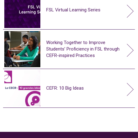
FSL Virtual Learning Series
Working Together to Improve
Students’ Proficiency in FSL through
CEFR-inspired Practices
CEFR: 10 Big Ideas