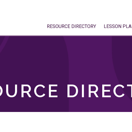
RESOURCE DIRECTORY
LESSON PLA
OURCE DIREC