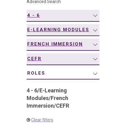
Advanced Search
navigation
4 - 6
E-LEARNING MODULES
FRENCH IMMERSION
CEFR
ROLES
4 - 6
/
E-Learning
Modules
/
French
Immersion
/
CEFR
Clear filters