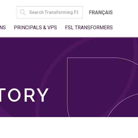
SEARCH
FRANÇAIS
FOR:
NS
PRINCIPALS & VPS
FSL TRANSFORMERS
TORY