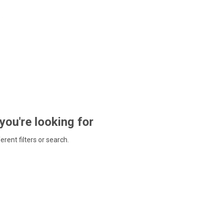
 you're looking for
ferent filters or search.