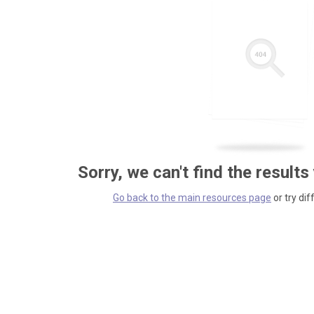
Sorry, we can't find the results
Go back to the main resources page
or try dif