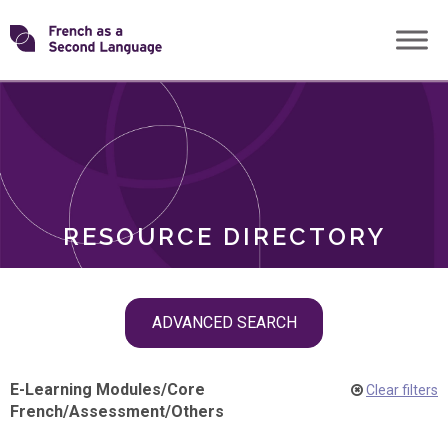
Skip
Transforming
to
ROLES
content
FSL
RESOURCE DIRECTORY
Skip
ADVANCED SEARCH
filter
navigation
E-Learning Modules
/
Core
Clear filters
French
/
Assessment
/
Others