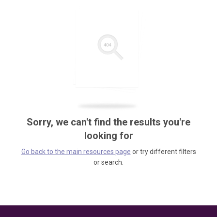
Sorry, we can't find the results you're
looking for
Go back to the main resources page
or try different filters
or search.