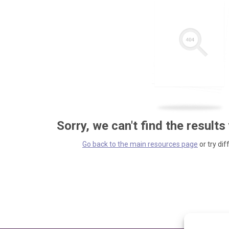
Sorry, we can't find the results
Go back to the main resources page
or try dif