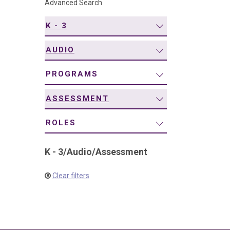
Advanced Search
navigation
K - 3
AUDIO
PROGRAMS
ASSESSMENT
ROLES
K - 3
/
Audio
/
Assessment
Clear filters