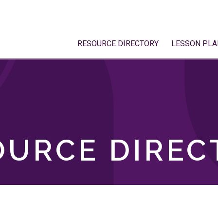
RESOURCE DIRECTORY
LESSON PLA
OURCE DIREC