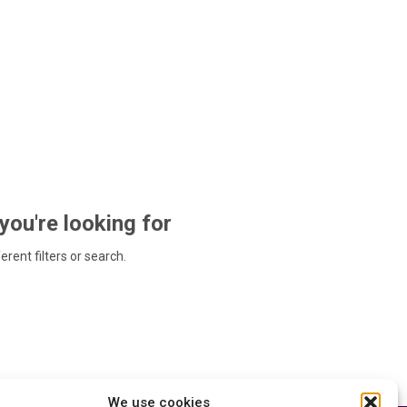
 you're looking for
ferent filters or search.
We use cookies