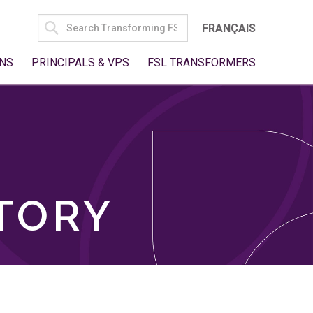
SEARCH
FRANÇAIS
FOR:
NS
PRINCIPALS & VPS
FSL TRANSFORMERS
TORY