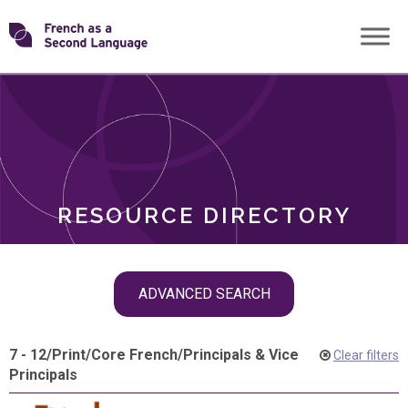
Skip
Transforming
to
ROLES
content
FSL
RESOURCE DIRECTORY
Skip
ADVANCED SEARCH
filter
navigation
7 - 12
/
Print
/
Core French
/
Principals & Vice
Clear filters
Principals