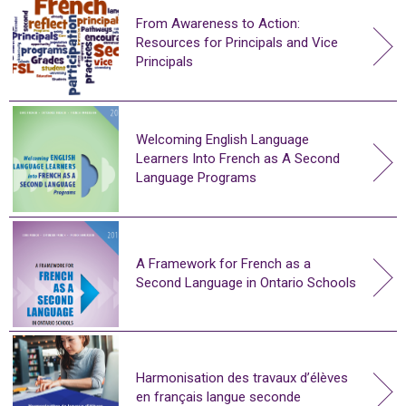
From Awareness to Action:
Resources for Principals and Vice
Principals
Welcoming English Language
Learners Into French as A Second
Language Programs
A Framework for French as a
Second Language in Ontario Schools
Harmonisation des travaux d’élèves
en français langue seconde