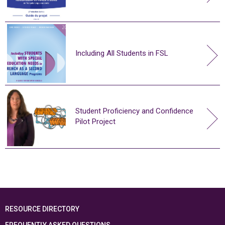
Including All Students in FSL
Student Proficiency and Confidence
Pilot Project
RESOURCE DIRECTORY
FREQUENTLY ASKED QUESTIONS