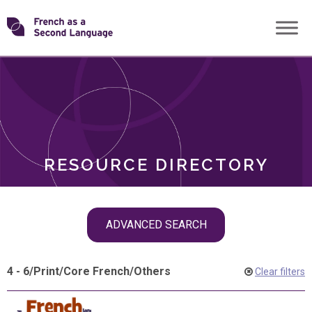
Skip
Transforming
to
ROLES
content
FSL
RESOURCE DIRECTORY
Skip
ADVANCED SEARCH
filter
navigation
4 - 6
/
Print
/
Core French
/
Others
Clear filters