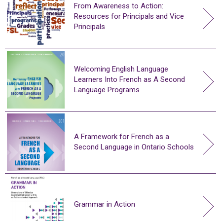
From Awareness to Action:
Resources for Principals and Vice
Principals
Welcoming English Language
Learners Into French as A Second
Language Programs
A Framework for French as a
Second Language in Ontario Schools
Grammar in Action