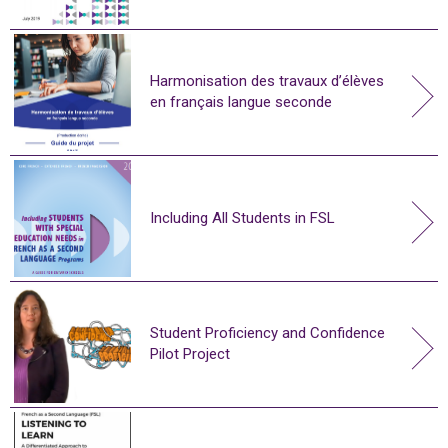
Harmonisation des travaux d’élèves
en français langue seconde
Including All Students in FSL
Student Proficiency and Confidence
Pilot Project