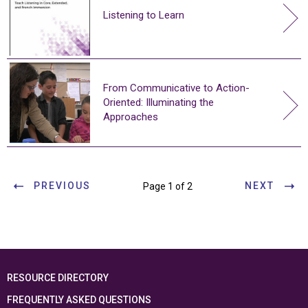
Listening to Learn
From Communicative to Action-
Oriented: Illuminating the
Approaches
PREVIOUS
NEXT
Page 1 of 2
RESOURCE DIRECTORY
FREQUENTLY ASKED QUESTIONS