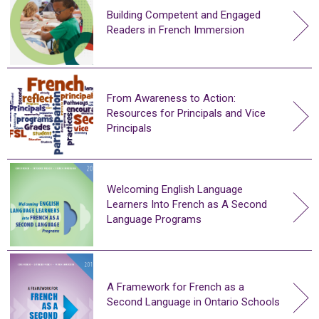
Building Competent and Engaged
Readers in French Immersion
From Awareness to Action:
Resources for Principals and Vice
Principals
Welcoming English Language
Learners Into French as A Second
Language Programs
A Framework for French as a
Second Language in Ontario Schools