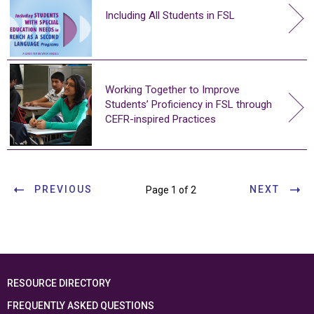
Including All Students in FSL
Working Together to Improve
Students’ Proficiency in FSL through
CEFR-inspired Practices
PREVIOUS
NEXT
Page 1 of 2
RESOURCE DIRECTORY
FREQUENTLY ASKED QUESTIONS