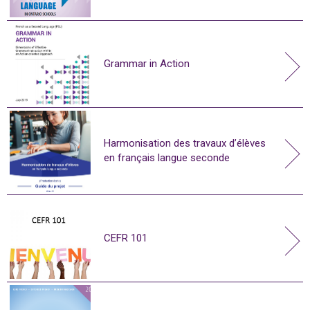
Grammar in Action
Harmonisation des travaux d’élèves
en français langue seconde
CEFR 101