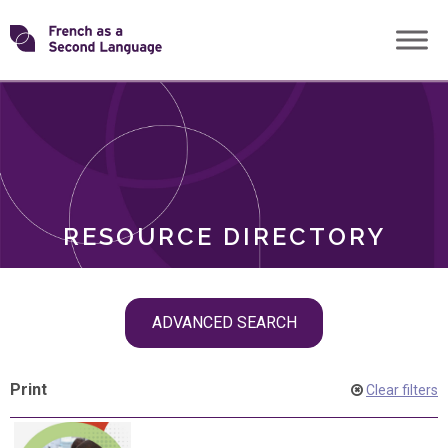
Skip
Transforming
to
ROLES
content
FSL
RESOURCE DIRECTORY
Skip
ADVANCED SEARCH
filter
navigation
Print
Clear filters