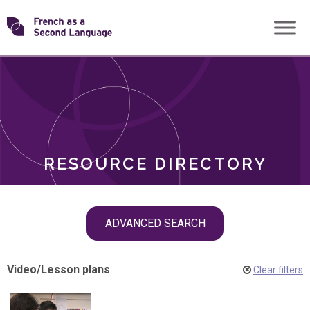
Skip
Transforming
to
ROLES
content
FSL
RESOURCE DIRECTORY
Skip
ADVANCED SEARCH
filter
navigation
Video
/
Lesson plans
Clear filters