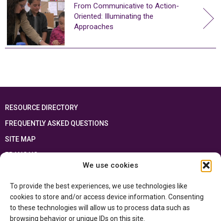
From Communicative to Action-
Oriented: Illuminating the
Approaches
RESOURCE DIRECTORY
FREQUENTLY ASKED QUESTIONS
SITE MAP
FRANÇAIS
We use cookies
This resource has been made possible thanks to the financial support of the
To provide the best experiences, we use technologies like
Ontario Ministry of Education
and the Government of Canada through the
Department of Canadian Heritage
cookies to store and/or access device information. Consenting
to these technologies will allow us to process data such as
browsing behavior or unique IDs on this site.
Privacy Policy