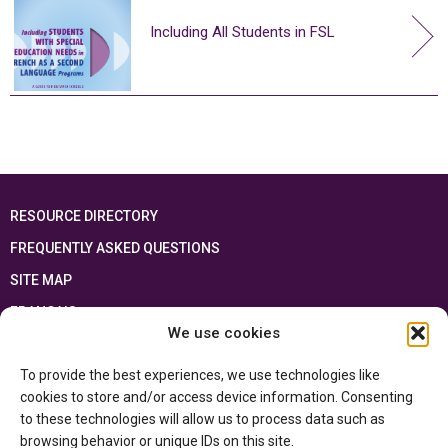
Including All Students in FSL
RESOURCE DIRECTORY
FREQUENTLY ASKED QUESTIONS
SITE MAP
FRANÇAIS
We use cookies
This resource has been made possible thanks to the financial support of the
To provide the best experiences, we use technologies like
Ontario Ministry of Education
and the Government of Canada through the
Department of Canadian Heritage
cookies to store and/or access device information. Consenting
to these technologies will allow us to process data such as
browsing behavior or unique IDs on this site.
Privacy Policy