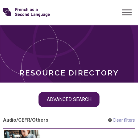
Skip
Transforming
to
ROLES
content
FSL
RESOURCE DIRECTORY
Skip
ADVANCED SEARCH
filter
navigation
Audio
/
CEFR
/
Others
Clear filters