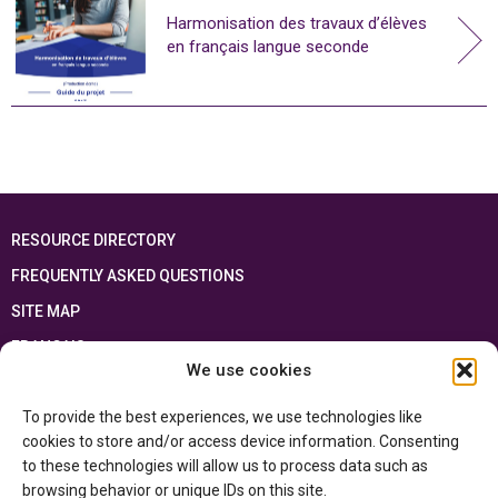
Harmonisation des travaux d’élèves
en français langue seconde
RESOURCE DIRECTORY
FREQUENTLY ASKED QUESTIONS
SITE MAP
FRANÇAIS
We use cookies
This resource has been made possible thanks to the financial support of the
To provide the best experiences, we use technologies like
Ontario Ministry of Education
and the Government of Canada through the
Department of Canadian Heritage
cookies to store and/or access device information. Consenting
to these technologies will allow us to process data such as
browsing behavior or unique IDs on this site.
Privacy Policy