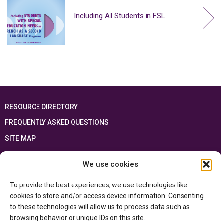
Including All Students in FSL
RESOURCE DIRECTORY
FREQUENTLY ASKED QUESTIONS
SITE MAP
FRANÇAIS
We use cookies
This resource has been made possible thanks to the financial support of the
To provide the best experiences, we use technologies like
Ontario Ministry of Education
and the Government of Canada through the
Department of Canadian Heritage
cookies to store and/or access device information. Consenting
to these technologies will allow us to process data such as
browsing behavior or unique IDs on this site.
Privacy Policy