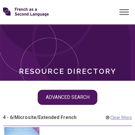
Skip
Transforming
to
ROLES
content
FSL
RESOURCE DIRECTORY
Skip
ADVANCED SEARCH
filter
navigation
4 - 6
/
Microsite
/
Extended French
Clear filters