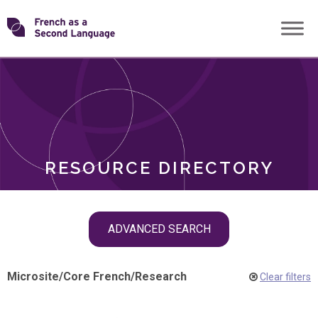
Skip
Transforming
to
ROLES
content
FSL
RESOURCE DIRECTORY
Skip
ADVANCED SEARCH
filter
navigation
Microsite
/
Core French
/
Research
Clear filters