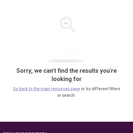
Sorry, we can't find the results you're
looking for
Go back to the main resources page
or try different filters
or search.