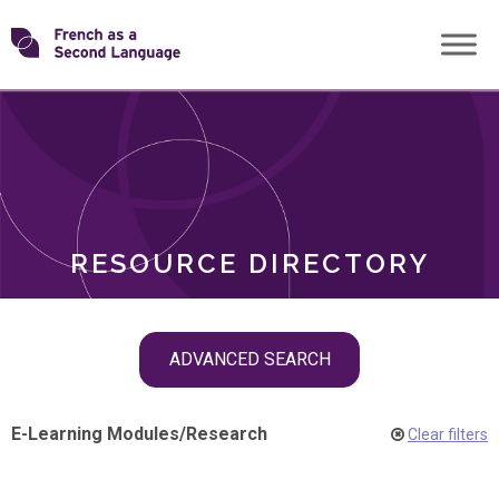
Skip
Transforming
to
ROLES
content
FSL
RESOURCE DIRECTORY
Skip
ADVANCED SEARCH
filter
navigation
E-Learning Modules
/
Research
Clear filters