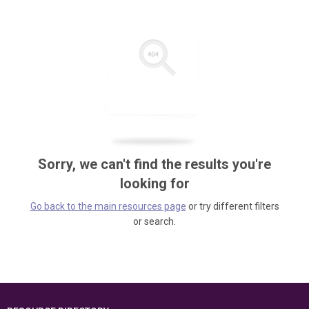
Sorry, we can't find the results you're
looking for
Go back to the main resources page
or try different filters
or search.