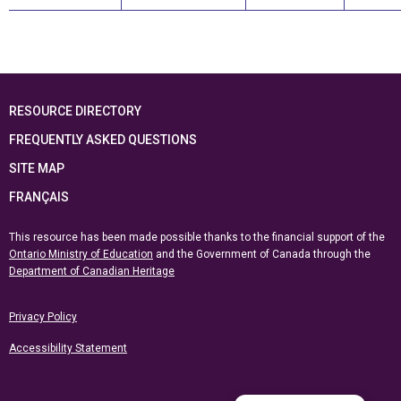
RESOURCE DIRECTORY
FREQUENTLY ASKED QUESTIONS
SITE MAP
FRANÇAIS
This resource has been made possible thanks to the financial support of the
Ontario Ministry of Education
and the Government of Canada through the
Department of Canadian Heritage
Privacy Policy
Accessibility Statement