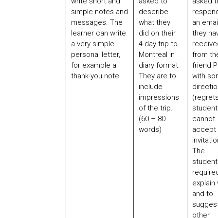
write short and
asked to
asked t
simple notes and
describe
respond
messages. The
what they
an emai
learner can write
did on their
they ha
a very simple
4-day trip to
receive
personal letter,
Montreal in
from the
for example a
diary format.
friend P
thank-you note.
They are to
with s
include
directi
impressions
(regrets
of the trip.
student
(60 – 80
cannot
words)
accept 
invitatio
The
student
require
explain
and to
sugges
other