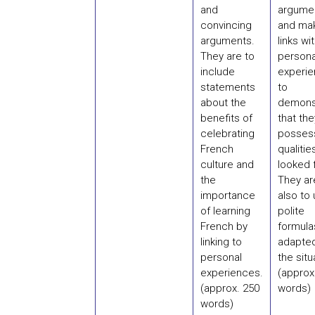
and
argume
convincing
and ma
arguments.
links wi
They are to
persona
include
experi
statements
to
about the
demons
benefits of
that the
celebrating
posses
French
qualitie
culture and
looked f
the
They ar
importance
also to
of learning
polite
French by
formula
linking to
adapted
personal
the situ
experiences.
(approx
(approx. 250
words)
words)