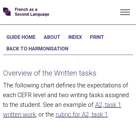
Skip
Transforming
to
content
FSL
GUIDE HOME
ABOUT
INDEX
PRINT
BACK TO HARMONISATION
Overview of the Written tasks
The following chart defines the expectations of
each CEFR level and two writing tasks assigned
to the student. See an example of
A2, task 1
written work
, or the
rubric for A2, task 1
.