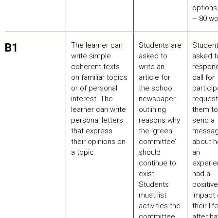
options
– 80 wo
The learner can
Students are
Student
B1
write simple
asked to
asked t
coherent texts
write an
respond
on familiar topics
article for
call for
or of personal
the school
partici
interest. The
newspaper
request
learner can write
outlining
them to
personal letters
reasons why
send a
that express
the ‘green
messa
their opinions on
committee’
about 
a topic.
should
an
continue to
experi
exist.
had a
Students
positive
must list
impact 
activities the
their life
committee
after ha