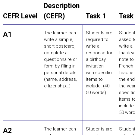
Description
CEFR Level
(CEFR)
Task 1
Task
The learner can
Students are
Student
A1
write a simple,
required to
asked t
short postcard,
write a
write a
complete a
response for
thank-y
questionnaire or
a birthday
note to 
form by filling in
invitation
French
personal details
with specific
teacher
(name, address,
items to
the end
citizenship…)
include. (40-
the year
50 words)
specifi
items t
include.
50 word
The learner can
Students are
Student
A2