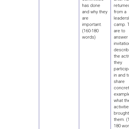
has done
returne
and why they
from a
are
leaders
important.
camp. 
(160-180
are to
words)
answer 
invitati
describ
the acti
they
partici
in and t
share
concre
exampl
what th
activiti
brought
them. (
180 wor