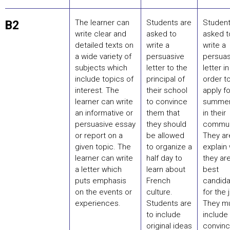
The learner can
Students are
Student
B2
write clear and
asked to
asked t
detailed texts on
write a
write a
a wide variety of
persuasive
persuas
subjects which
letter to the
letter in
include topics of
principal of
order t
interest. The
their school
apply fo
learner can write
to convince
summer
an informative or
them that
in their
persuasive essay
they should
commun
or report on a
be allowed
They ar
given topic. The
to organize a
explain
learner can write
half day to
they ar
a letter which
learn about
best
puts emphasis
French
candida
on the events or
culture.
for the 
experiences.
Students are
They m
to include
include
original ideas
convinc