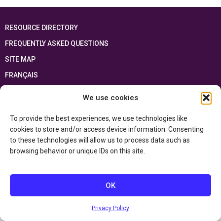
RESOURCE DIRECTORY
FREQUENTLY ASKED QUESTIONS
SITE MAP
FRANÇAIS
We use cookies
This resource has been made possible thanks to the financial support of the
Ontario Ministry of Education
and the Government of Canada through the
Department of Canadian Heritage
To provide the best experiences, we use technologies like
cookies to store and/or access device information. Consenting
to these technologies will allow us to process data such as
Privacy Policy
browsing behavior or unique IDs on this site.
Accessibility Statement
OK
Privacy Policy