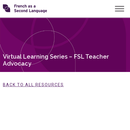
Skip
Transforming
to
content
FSL
Virtual Learning Series – FSL Teacher
Advocacy
BACK TO ALL RESOURCES