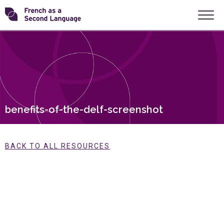
Skip
Transforming
to
content
FSL
benefits-of-the-delf-screenshot
BACK TO ALL RESOURCES