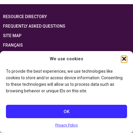
RESOURCE DIRECTORY
FREQUENTLY ASKED QUESTIONS
SITE MAP
FRANÇAIS
We use cookies
This resource has been made possible thanks to the financial support of the
Ontario Ministry of Education
and the Government of Canada through the
Department of Canadian Heritage
To provide the best experiences, we use technologies like
cookies to store and/or access device information. Consenting
to these technologies will allow us to process data such as
Privacy Policy
browsing behavior or unique IDs on this site.
Accessibility Statement
OK
Privacy Policy