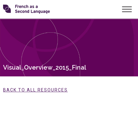
Skip
Transforming
to
content
FSL
Visual_Overview_2015_Final
BACK TO ALL RESOURCES