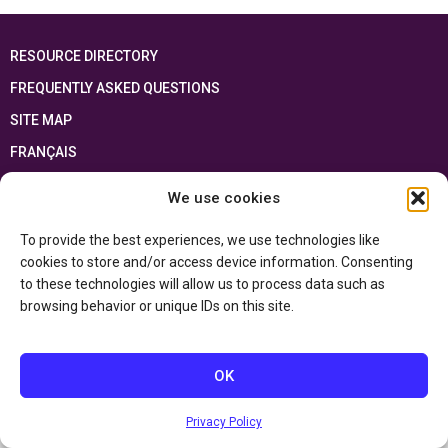
RESOURCE DIRECTORY
FREQUENTLY ASKED QUESTIONS
SITE MAP
FRANÇAIS
We use cookies
This resource has been made possible thanks to the financial support of the
Ontario Ministry of Education
and the Government of Canada through the
Department of Canadian Heritage
To provide the best experiences, we use technologies like
cookies to store and/or access device information. Consenting
to these technologies will allow us to process data such as
Privacy Policy
browsing behavior or unique IDs on this site.
Accessibility Statement
OK
Privacy Policy