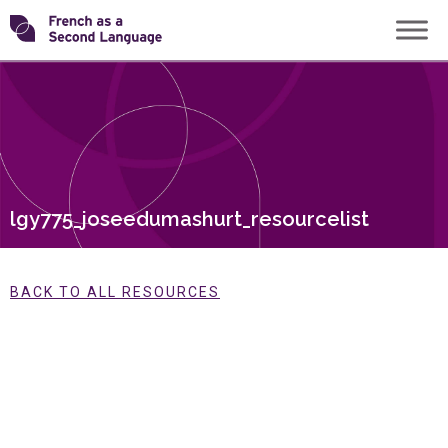
Skip
Transforming
to
content
FSL
lgy775_joseedumashurt_resourcelist
BACK TO ALL RESOURCES