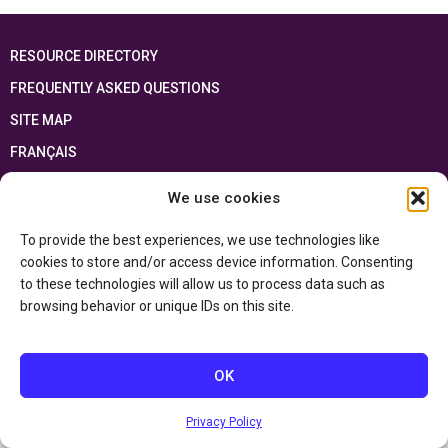
RESOURCE DIRECTORY
FREQUENTLY ASKED QUESTIONS
SITE MAP
FRANÇAIS
We use cookies
This resource has been made possible thanks to the financial support of the
Ontario Ministry of Education
and the Government of Canada through the
Department of Canadian Heritage
To provide the best experiences, we use technologies like
cookies to store and/or access device information. Consenting
to these technologies will allow us to process data such as
Privacy Policy
browsing behavior or unique IDs on this site.
Accessibility Statement
OK
Privacy Policy