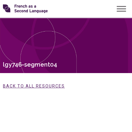
Skip
Transforming
to
content
FSL
lgy746-segment04
BACK TO ALL RESOURCES