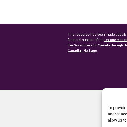
This resource has been made possibl
financial support of the
Ontario Minist
the Government of Canada through t
Canadian Heritage
To provide
and/or acc
allow us to