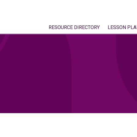
RESOURCE DIRECTORY
LESSON PLA