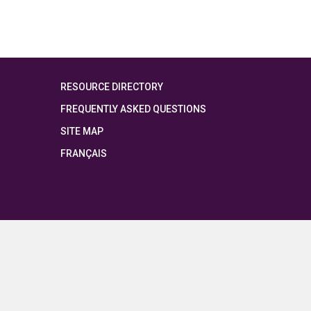
RESOURCE DIRECTORY
FREQUENTLY ASKED QUESTIONS
SITE MAP
FRANÇAIS