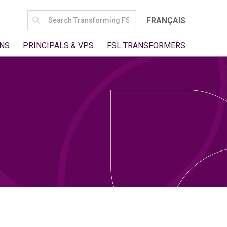
SEARCH
FRANÇAIS
FOR:
NS
PRINCIPALS & VPS
FSL TRANSFORMERS