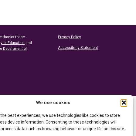
e thanks to the
Privacy Policy
ry of Education
and
Accessibility Statement
he
Department of
We use cookies
 the best experiences, we use technologies like cookies to store
ess device information. Consenting to these technologies will
 process data such as browsing behavior or unique IDs on this site.