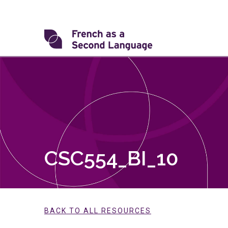
Skip
to
content
Transforming
FSL
CSC554_BI_10
BACK TO ALL RESOURCES