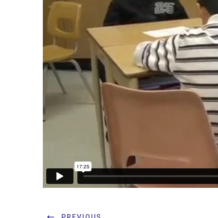
PREVIOUS