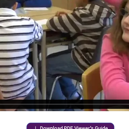
Download PDF Viewer's Guide