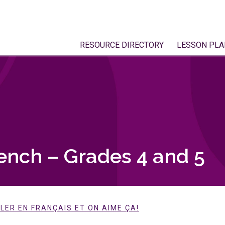
RESOURCE DIRECTORY
LESSON PLA
ench – Grades 4 and 5
LER EN FRANÇAIS ET ON AIME ÇA!