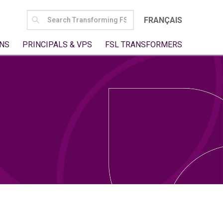
SEARCH
FRANÇAIS
FOR:
NS
PRINCIPALS & VPS
FSL TRANSFORMERS