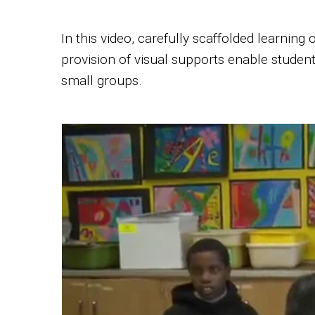
In this video, carefully scaffolded learning
provision of visual supports enable student
small groups.