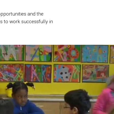
 opportunities and the
s to work successfully in