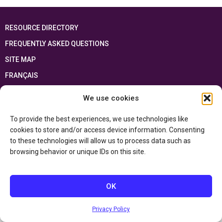
RESOURCE DIRECTORY
FREQUENTLY ASKED QUESTIONS
SITE MAP
FRANÇAIS
We use cookies
This resource has been made possible thanks to the financial support of the
Ontario Ministry of Education
and the Government of Canada through the
Department of Canadian Heritage
To provide the best experiences, we use technologies like
cookies to store and/or access device information. Consenting
to these technologies will allow us to process data such as
Privacy Policy
browsing behavior or unique IDs on this site.
Accessibility Statement
OK
Privacy Policy