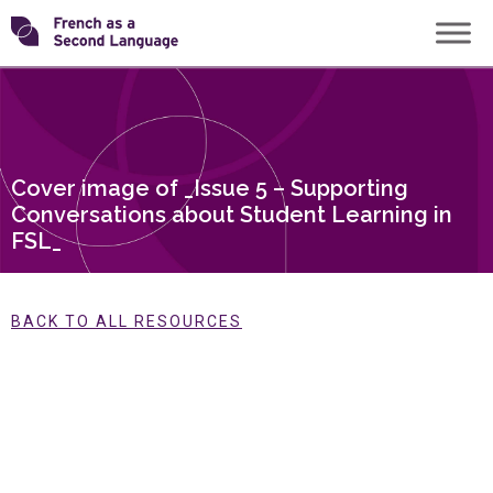
Skip
Transforming
to
content
FSL
Cover image of _Issue 5 – Supporting
Conversations about Student Learning in
FSL_
BACK TO ALL RESOURCES