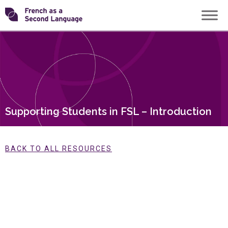
Skip
Transforming
to
content
FSL
Supporting Students in FSL – Introduction
BACK TO ALL RESOURCES