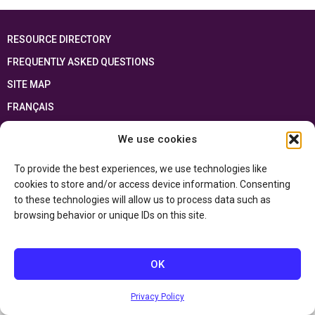
RESOURCE DIRECTORY
FREQUENTLY ASKED QUESTIONS
SITE MAP
FRANÇAIS
We use cookies
This resource has been made possible thanks to the financial support of the
Ontario Ministry of Education
and the Government of Canada through the
Department of Canadian Heritage
To provide the best experiences, we use technologies like
cookies to store and/or access device information. Consenting
to these technologies will allow us to process data such as
Privacy Policy
browsing behavior or unique IDs on this site.
Accessibility Statement
OK
Privacy Policy