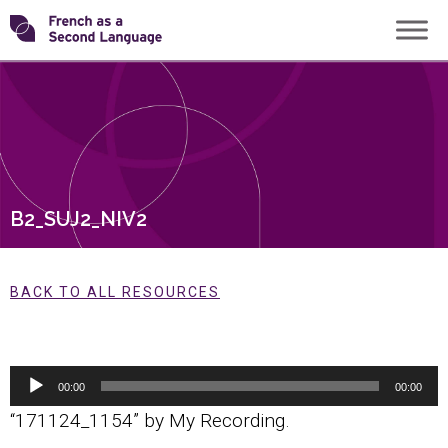
Skip
Transforming
to
content
FSL
B2_SUJ2_NIV2
BACK TO ALL RESOURCES
Audio
00:00
00:00
Player
“171124_1154” by My Recording.