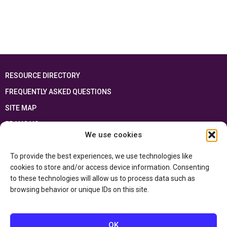
RESOURCE DIRECTORY
FREQUENTLY ASKED QUESTIONS
SITE MAP
FRANÇAIS
We use cookies
This resource has been made possible thanks to the financial support of the
To provide the best experiences, we use technologies like
Ontario Ministry of Education
and the Government of Canada through the
Department of Canadian Heritage
cookies to store and/or access device information. Consenting
to these technologies will allow us to process data such as
browsing behavior or unique IDs on this site.
Privacy Policy
Accessibility Statement
OK