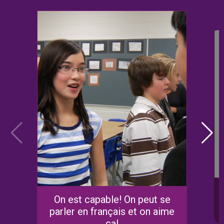
On est capable! On peut se
parler en français et on aime
ça!