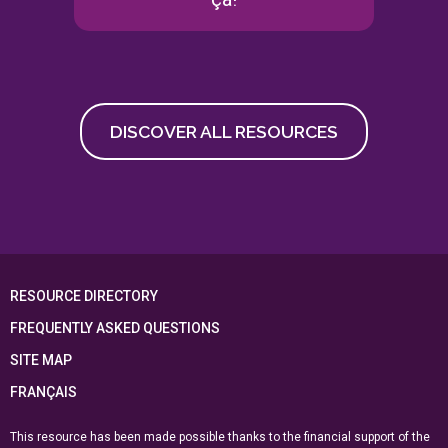
DISCOVER ALL RESOURCES
RESOURCE DIRECTORY
FREQUENTLY ASKED QUESTIONS
SITE MAP
FRANÇAIS
This resource has been made possible thanks to the financial support of the