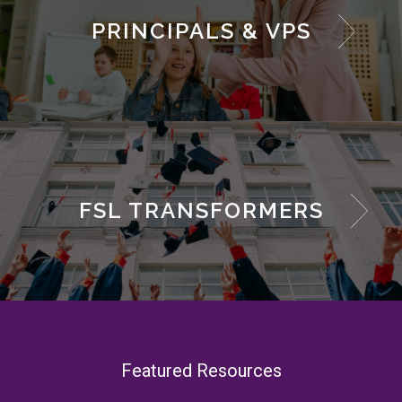
PRINCIPALS & VPS
FSL TRANSFORMERS
Featured Resources