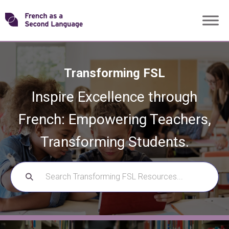
Skip
Transforming
to
content
FSL
Transforming FSL
Inspire Excellence through
French: Empowering Teachers,
Transforming Students.
SEARCH
FOR: