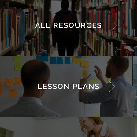
ALL RESOURCES
LESSON PLANS